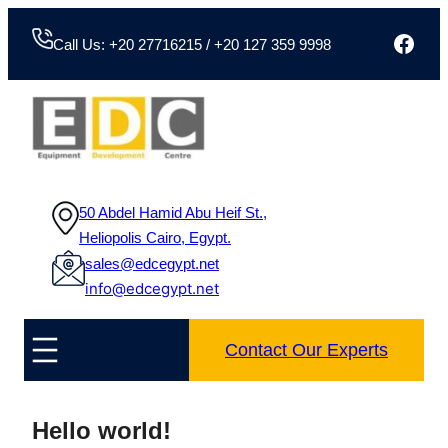
Skip
Face
to
Call Us: +20 27716215 / +20 127 359 9998
content
50 Abdel Hamid Abu Heif St.,
Heliopolis Cairo, Egypt.
sales@edcegypt.net
info@edcegypt.net
Contact Our Experts
Hello world!