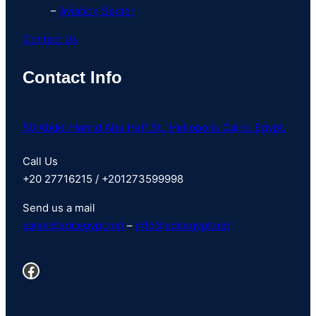
–
Aviation Sector
Contact Us
Contact Info
50 Abdel Hamid Abu Heif St., Heliopolis Cairo, Egypt.
Call Us
+20 27716215 / +201273599998
Send us a mail
sales@
edcegypt
.net
–
info@edcegypt.net
Facebook