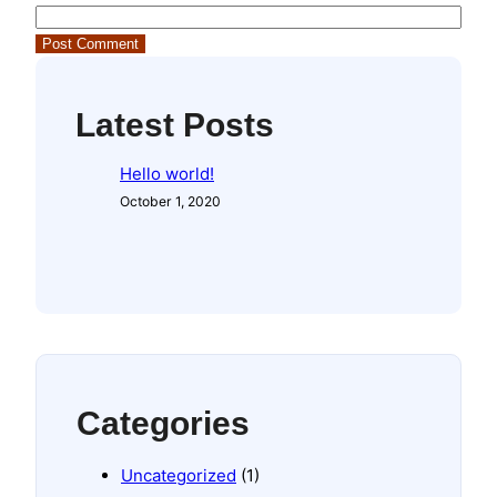
Latest Posts
Hello world!
October 1, 2020
Categories
Uncategorized
(1)