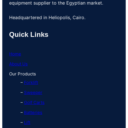
equipment supplier to the Egyptian market.
Headquartered in Heliopolis, Cairo.
Quick Links
Home
About Us
Our Products
–
Forklift
–
Sweeper
–
Golf Carts
–
Batteries
–
Lift