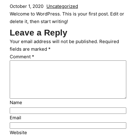
October 1, 2020
Uncategorized
Welcome to WordPress. This is your first post. Edit or
delete it, then start writing!
Leave a Reply
Your email address will not be published.
Required
fields are marked
*
Comment
*
Name
Email
Website