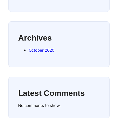
Archives
October 2020
Latest Comments
No comments to show.