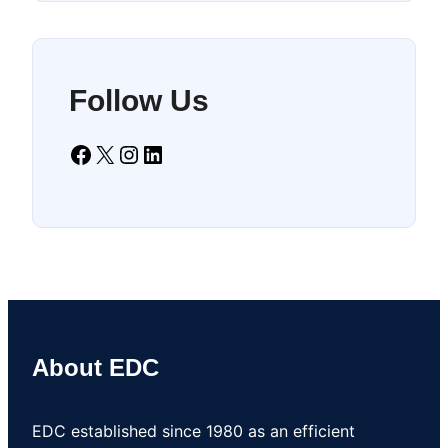
Follow Us
Facebook
X
Instagram
LinkedIn
About EDC
EDC established since 1980 as an efficient