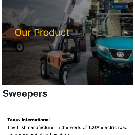
Our Product
Sweepers
Tenax International
The first manufacturer in the world of 100% electric road
sweepers and street washers.