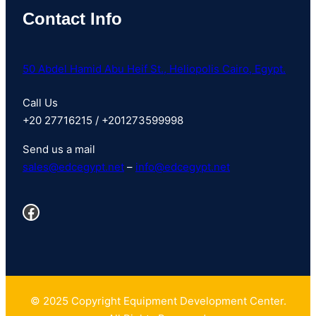
Contact Info
50 Abdel Hamid Abu Heif St., Heliopolis Cairo, Egypt.
Call Us
+20 27716215 / +201273599998
Send us a mail
sales@
edcegypt
.net
–
info@edcegypt.net
Facebook
© 2025 Copyright Equipment Development Center.