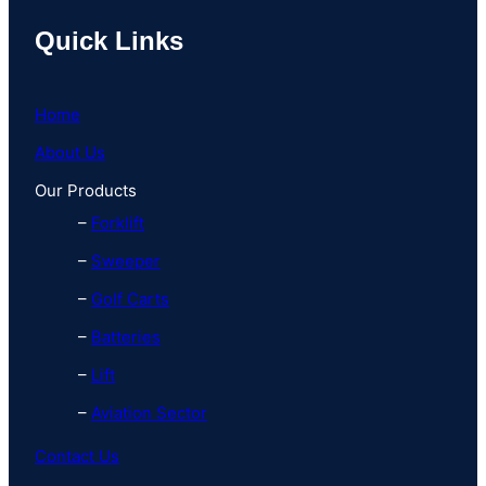
Quick Links
Home
About Us
Our Products
–
Forklift
–
Sweeper
–
Golf Carts
–
Batteries
–
Lift
–
Aviation Sector
Contact Us