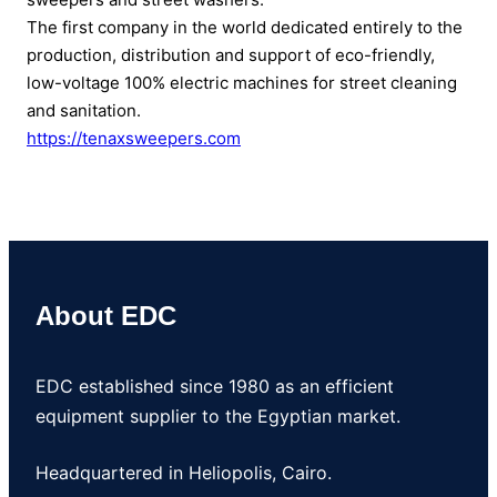
The first company in the world dedicated entirely to the
production, distribution and support of eco-friendly,
low-voltage 100% electric machines for street cleaning
and sanitation.
https://tenaxsweepers.com
About EDC
EDC established since 1980 as an efficient
equipment supplier to the Egyptian market.
Headquartered in Heliopolis, Cairo.