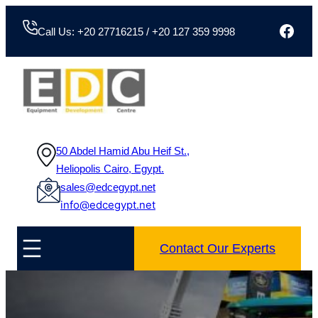
Face
Call Us: +20 27716215 / +20 127 359 9998
50 Abdel Hamid Abu Heif St.,
Heliopolis Cairo, Egypt.
sales@edcegypt.net
info@edcegypt.net
Contact Our Experts